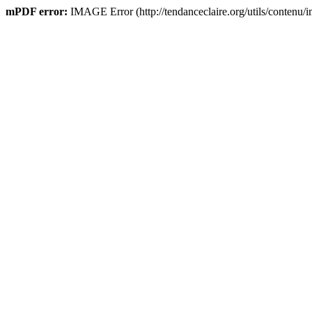
mPDF error:
IMAGE Error (http://tendanceclaire.org/utils/contenu/